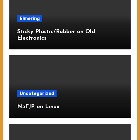
Elmering
Sticky Plastic/Rubber on Old
Electronics
Uncategorized
N3FJP on Linux