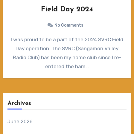
Field Day 2024
No Comments
I was proud to be a part of the 2024 SVRC Field
Day operation. The SVRC (Sangamon Valley
Radio Club) has been my home club since I re-
entered the ham…
Archives
June 2026