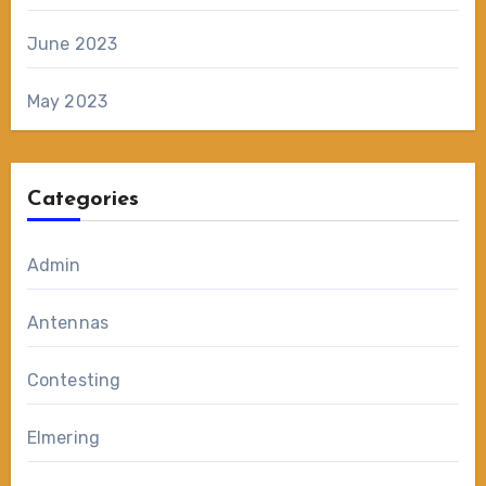
June 2023
May 2023
Categories
Admin
Antennas
Contesting
Elmering