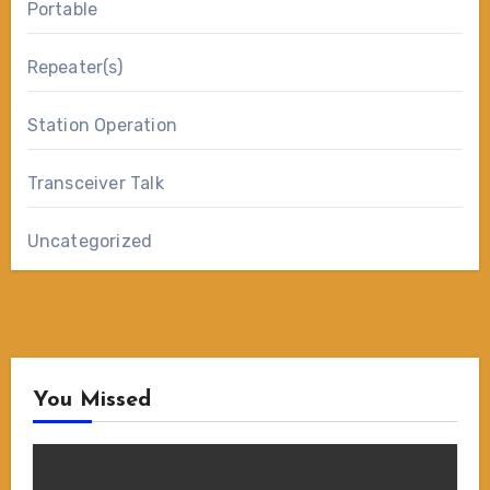
Portable
Repeater(s)
Station Operation
Transceiver Talk
Uncategorized
You Missed