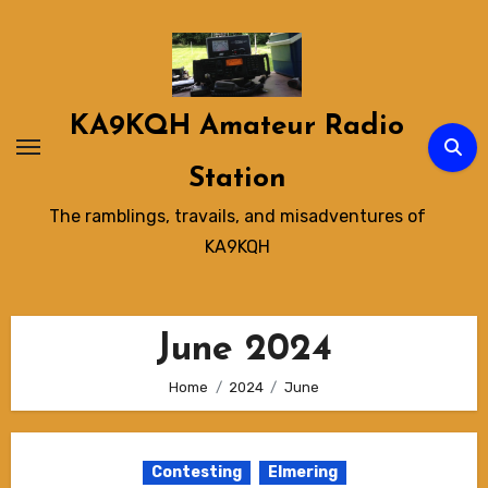
Skip
to
content
KA9KQH Amateur Radio
Station
The ramblings, travails, and misadventures of
KA9KQH
June 2024
Home
2024
June
Contesting
Elmering