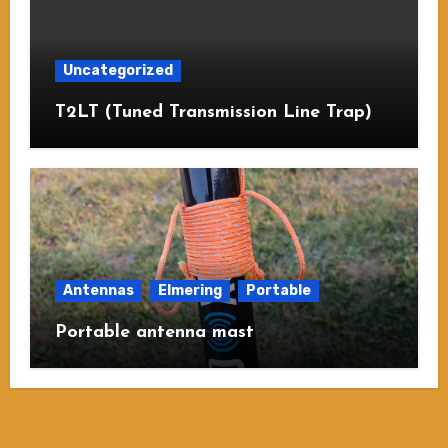
Uncategorized
T2LT (Tuned Transmission Line Trap)
Antennas
Elmering
Portable
Portable antenna mast