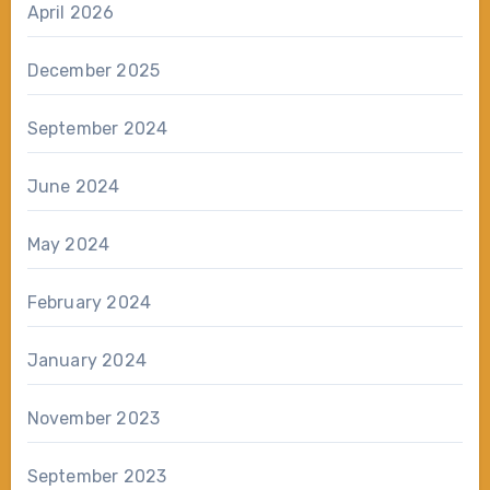
April 2026
December 2025
September 2024
June 2024
May 2024
February 2024
January 2024
November 2023
September 2023