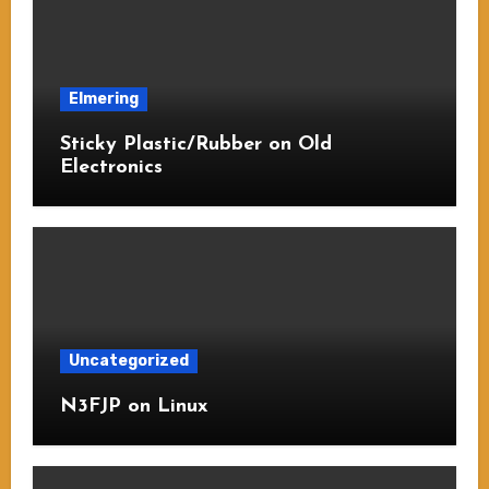
Elmering
Sticky Plastic/Rubber on Old
Electronics
Uncategorized
N3FJP on Linux