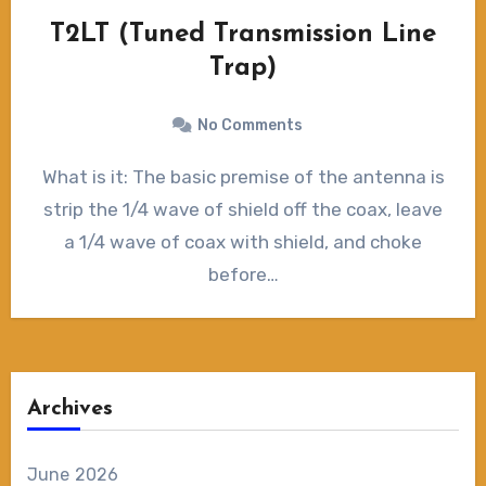
T2LT (Tuned Transmission Line
Trap)
No Comments
What is it: The basic premise of the antenna is
strip the 1/4 wave of shield off the coax, leave
a 1/4 wave of coax with shield, and choke
before…
Archives
June 2026