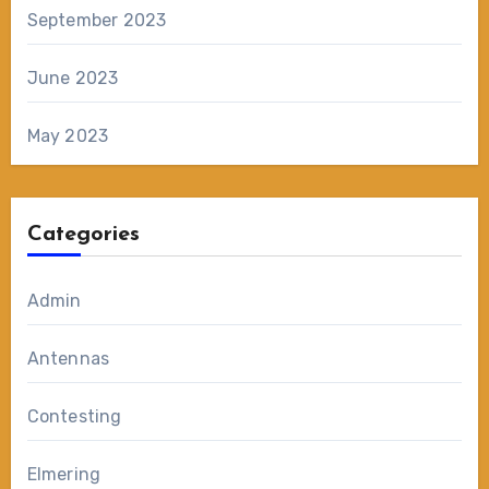
September 2023
June 2023
May 2023
Categories
Admin
Antennas
Contesting
Elmering