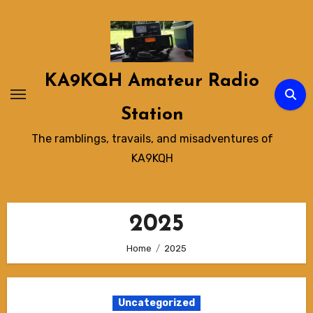
Skip
to
content
KA9KQH Amateur Radio
Station
The ramblings, travails, and misadventures of
KA9KQH
2025
Home
2025
Uncategorized