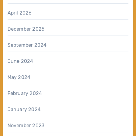
April 2026
December 2025
September 2024
June 2024
May 2024
February 2024
January 2024
November 2023