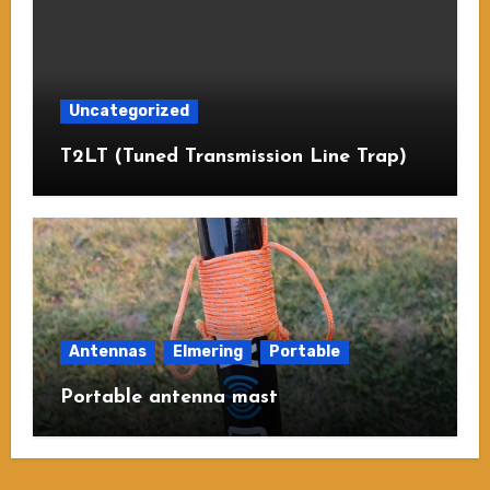
Uncategorized
T2LT (Tuned Transmission Line Trap)
Antennas
Elmering
Portable
Portable antenna mast