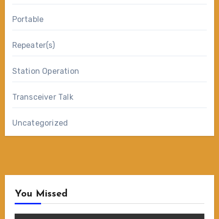
Portable
Repeater(s)
Station Operation
Transceiver Talk
Uncategorized
You Missed