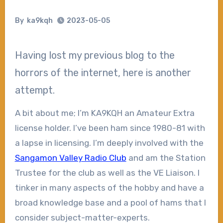
By
ka9kqh
2023-05-05
Having lost my previous blog to the
horrors of the internet, here is another
attempt.
A bit about me; I’m KA9KQH an Amateur Extra
license holder. I’ve been ham since 1980-81 with
a lapse in licensing. I’m deeply involved with the
Sangamon Valley Radio Club
and am the Station
Trustee for the club as well as the VE Liaison. I
tinker in many aspects of the hobby and have a
broad knowledge base and a pool of hams that I
consider subject-matter-experts.