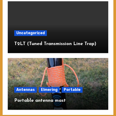
Uncategorized
T2LT (Tuned Transmission Line Trap)
Antennas
Elmering
Portable
Portable antenna mast