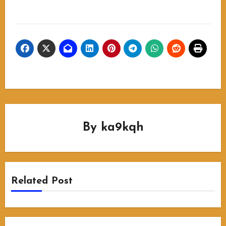
By
ka9kqh
Related Post