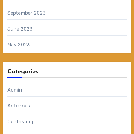
September 2023
June 2023
May 2023
Categories
Admin
Antennas
Contesting