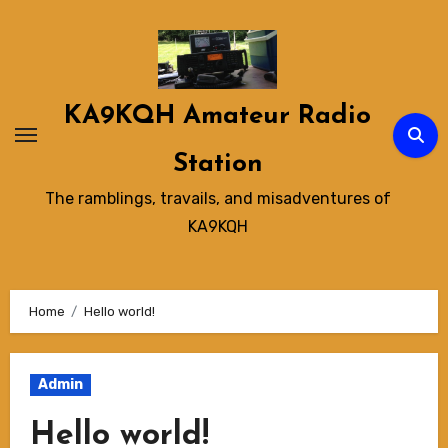
Skip
to
content
KA9KQH Amateur Radio
Station
The ramblings, travails, and misadventures of
KA9KQH
Home
Hello world!
Admin
Hello world!