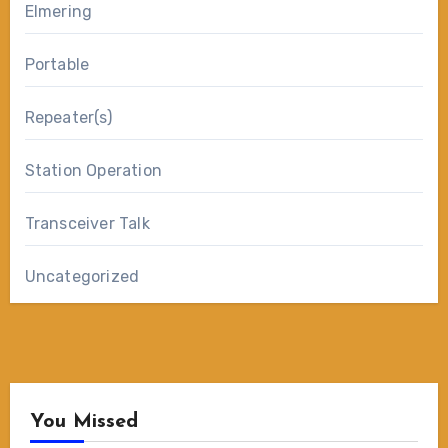
Elmering
Portable
Repeater(s)
Station Operation
Transceiver Talk
Uncategorized
You Missed