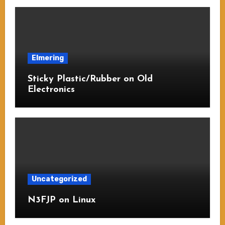
Elmering
Sticky Plastic/Rubber on Old
Electronics
Uncategorized
N3FJP on Linux