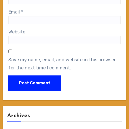
Email
*
Website
Save my name, email, and website in this browser
for the next time I comment.
Archives