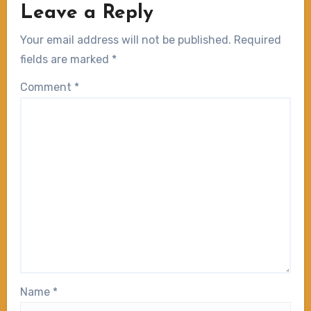
Leave a Reply
Your email address will not be published.
Required
fields are marked
*
Comment
*
Name
*