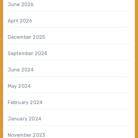
June 2026
April 2026
December 2025
September 2024
June 2024
May 2024
February 2024
January 2024
November 2023