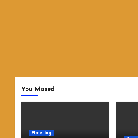
You Missed
Elmering