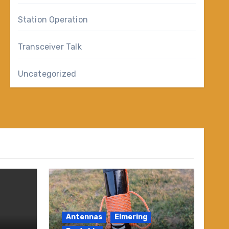
Station Operation
Transceiver Talk
Uncategorized
Antennas
Elmering