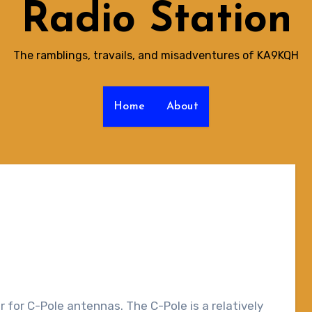
Radio Station
The ramblings, travails, and misadventures of KA9KQH
Home
About