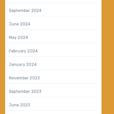
September 2024
June 2024
May 2024
February 2024
January 2024
November 2023
September 2023
June 2023