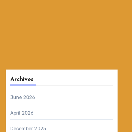
Archives
June 2026
April 2026
December 2025