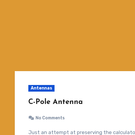
Antennas
C-Pole Antenna
No Comments
Just an attempt at preserving the calculator for C-Pole antennas. The C-Pole is a relatively