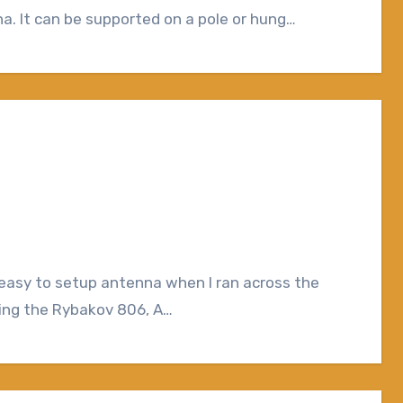
. It can be supported on a pole or hung…
iting the Rybakov 806, A…