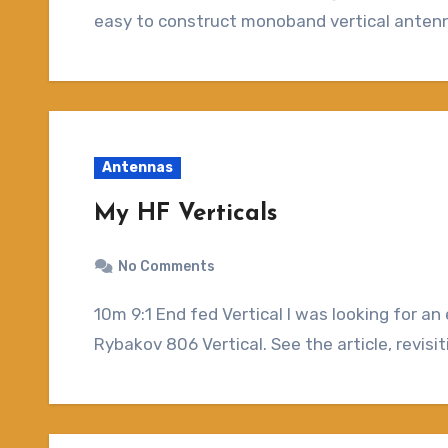
easy to construct monoband vertical antenna
Antennas
My HF Verticals
No Comments
10m 9:1 End fed Vertical I was looking for an easy to setup antenna when I ran across the
Rybakov 806 Vertical. See the article, revis