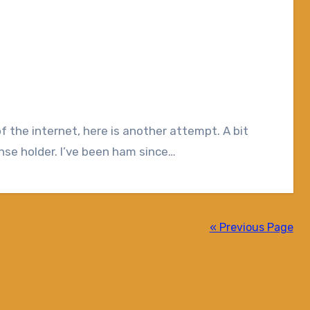
se holder. I’ve been ham since…
« Previous Page