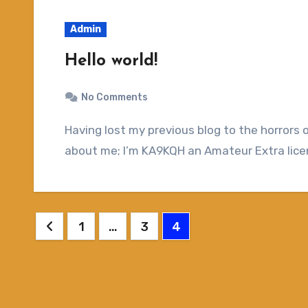
Admin
Hello world!
No Comments
Having lost my previous blog to the horrors of the internet, here is another attempt. A bit
about me; I’m KA9KQH an Amateur Extra licen
Posts
1
…
3
4
pagination