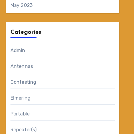
May 2023
Categories
Admin
Antennas
Contesting
Elmering
Portable
Repeater(s)