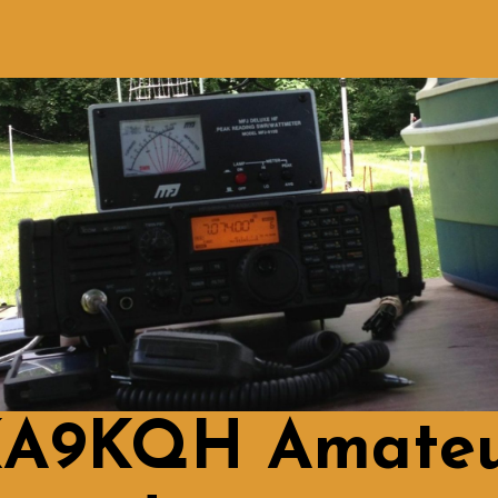
A9KQH Amate